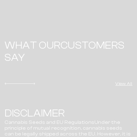
WHAT OUR
CUSTOMERS
SAY
View All
DISCLAIMER
Cannabis Seeds and EU RegulationsUnder the
principle of mutual recognition, cannabis seeds
can be legally shipped across the EU. However, it is