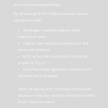
diminish terpene profiles.
By choosing HLVD-free cannabis seeds,
you guarantee:
Stronger, healthier plants with
maximum yield
Higher cannabinoid potency for full-
strength effects
Rich, untainted terpene profiles for
superior flavor
Certified clean genetics tested from
mother plant to seed
Start growing with confidence choose
disease-free, lab-tested cannabis seeds
from Terp Hunters!