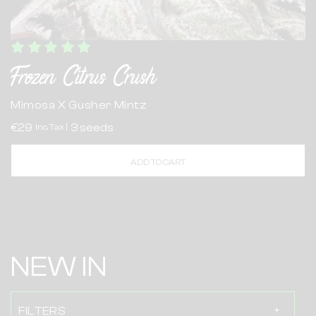
Frozen Citrus Crush
Mimosa X Gusher Mintz
€29
3 seeds
Inc. Tax |
ADD TO CART
NEW IN
FILTERS