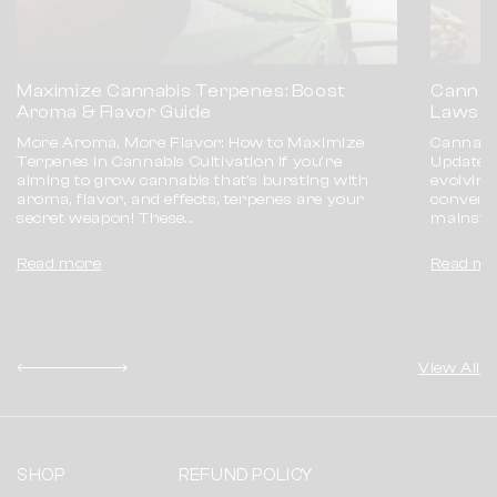
Maximize Cannabis Terpenes: Boost
Cannab
Aroma & Flavor Guide
Laws E
More Aroma, More Flavor: How to Maximize
Cannabis
Terpenes in Cannabis Cultivation If you're
Update 
aiming to grow cannabis that’s bursting with
evolving 
aroma, flavor, and effects, terpenes are your
conversa
secret weapon! These...
mainstre
Read more
Read mo
View All
SHOP
REFUND POLICY