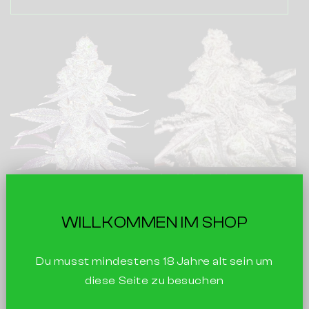
Frozen Citrus
Sticky Nuts
WILLKOMMEN IM SHOP
Crush
Gorilla Glue X Peanut
Butter Breath
Du musst mindestens 18 Jahre alt sein um
Mimosa X Gusher Mintz
€29
3 seeds
Inc. Tax |
diese Seite zu besuchen
€29
3 seeds
Inc. Tax |