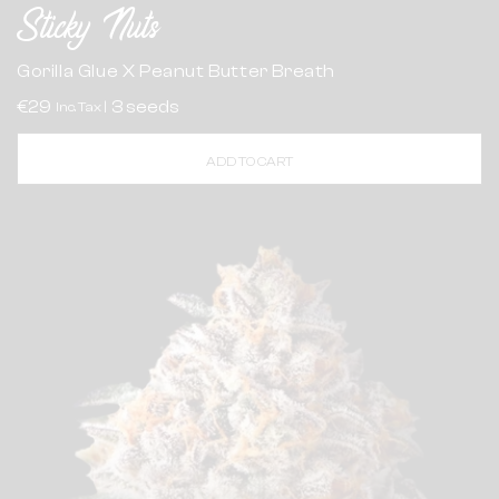
Sticky Nuts
Gorilla Glue X Peanut Butter Breath
€29
3 seeds
Inc. Tax |
ADD TO CART