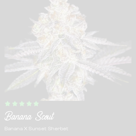
Banana Scout
Banana X Sunset Sherbet