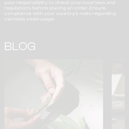
your responsibility to check your local laws and
regulations before placing an order. Ensure
compliance with your country’s rules regarding
cannabis seed usage.
BLOG