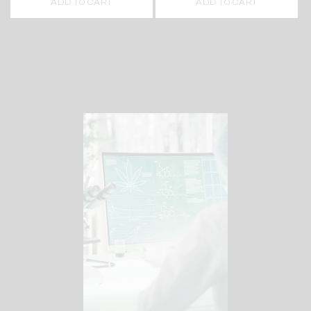
ADD TO CART
ADD TO CART