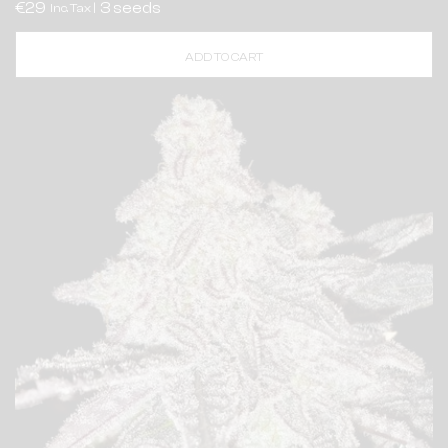
€29
3 seeds
Inc. Tax |
ADD TO CART