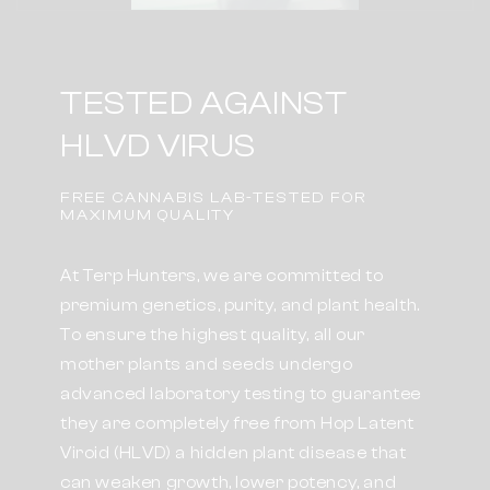
TESTED AGAINST
HLVD VIRUS
FREE CANNABIS LAB-TESTED FOR
MAXIMUM QUALITY
At Terp Hunters, we are committed to
premium genetics, purity, and plant health.
To ensure the highest quality, all our
mother plants and seeds undergo
advanced laboratory testing to guarantee
they are completely free from Hop Latent
Viroid (HLVD) a hidden plant disease that
can weaken growth, lower potency, and