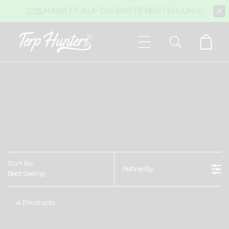
Skip to
10%
RABATT AUF DIE ERSTE BESTELLUNG!
content
Cart
Sort By:
Refine By
Best Selling
4 Products