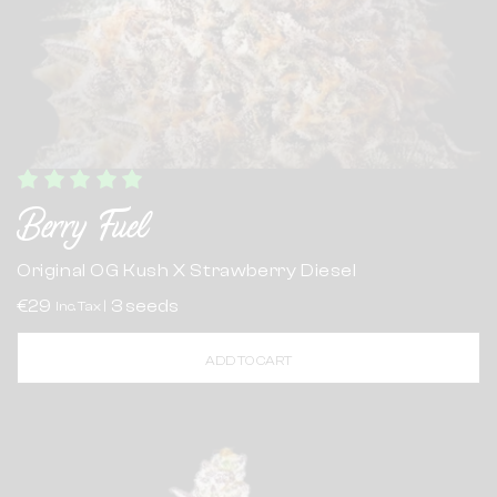
Berry Fuel
Original OG Kush X Strawberry Diesel
€29
3 seeds
Inc. Tax |
ADD TO CART