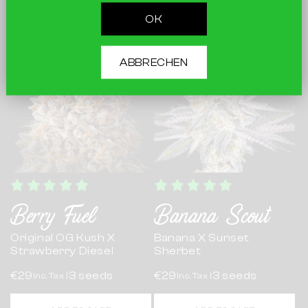
ADD TO CART
ADD TO CART
OK
ABBRECHEN
Berry Fuel
Banana Scout
Original OG Kush X
Banana X Sunset
Strawberry Diesel
Sherbet
€29
3 seeds
€29
3 seeds
Inc. Tax |
Inc. Tax |